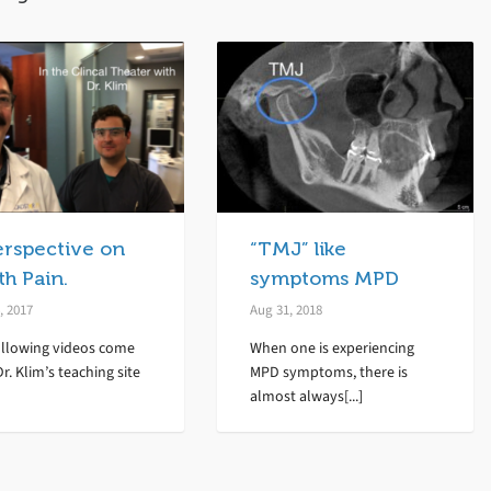
erspective on
“TMJ” like
h Pain.
symptoms MPD
, 2017
Aug 31, 2018
ollowing videos come
When one is experiencing
r. Klim’s teaching site
MPD symptoms, there is
almost always[...]