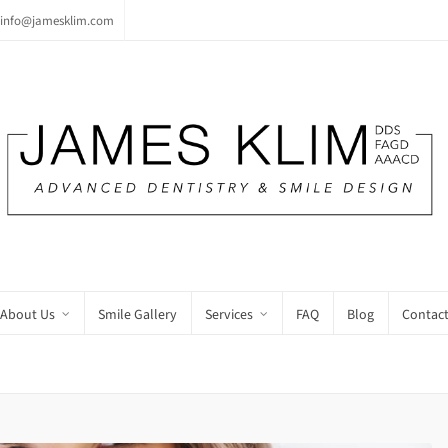
info@jamesklim.com
About Us
Smile Gallery
Services
FAQ
Blog
Contact