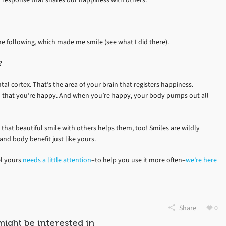
the following, which made me smile (see what I did there).
?
al cortex. That’s the area of your brain that registers happiness.
in that you’re happy. And when you’re happy, your body pumps out all
 that beautiful smile with others helps them, too! Smiles are wildly
 and body benefit just like yours.
el yours
needs a little attention
–to help you use it more often–
we’re here
Share
0
might be interested in