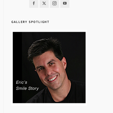
GALLERY SPOTLIGHT