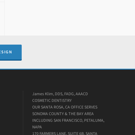
ESIGN
James Klim, DDS, FADG, AAACD
COSMETIC DENTISTRY
OUR SANTA ROSA, CA OFFICE SERVES
SONOMA COUNTY & THE BAY AREA
INCLUDING SAN FRANCISCO, PETALUMA,
NAPA
170 FARMERS LANE, SUITE 6B, SANTA