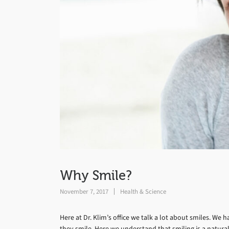
Why Smile?
November 7, 2017
Health & Science
Here at Dr. Klim’s office we talk a lot about smiles. W
they smile. Here we understand that smiling is a natura