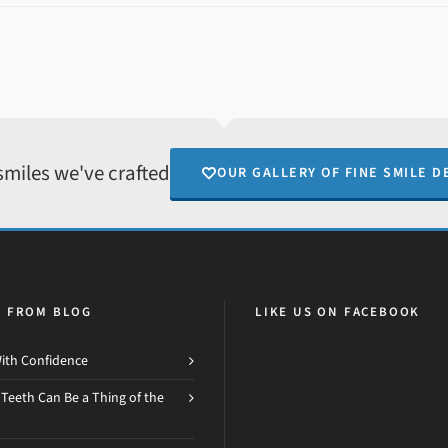
smiles we've crafted
OUR GALLERY OF FINE SMILE D
H FROM BLOG
LIKE US ON FACEBOOK
ith Confidence
 Teeth Can Be a Thing of the