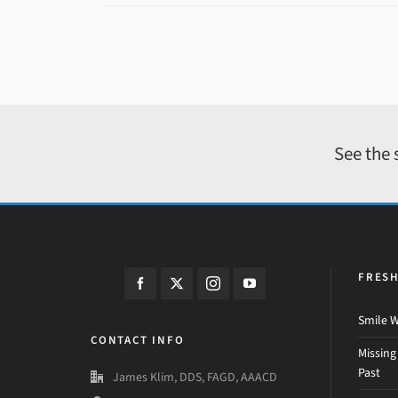
See the 
FRES
Smile W
CONTACT INFO
Missing
Past
James Klim, DDS, FAGD, AAACD