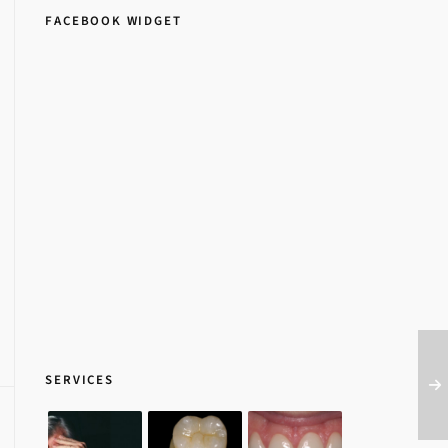
FACEBOOK WIDGET
SERVICES