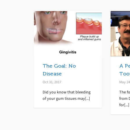
The Goal: No
A P
Disease
Toot
Oct 31, 2017
May 24
Did you know that bleeding
The f
of your gum tissues may[...]
from D
for[...]