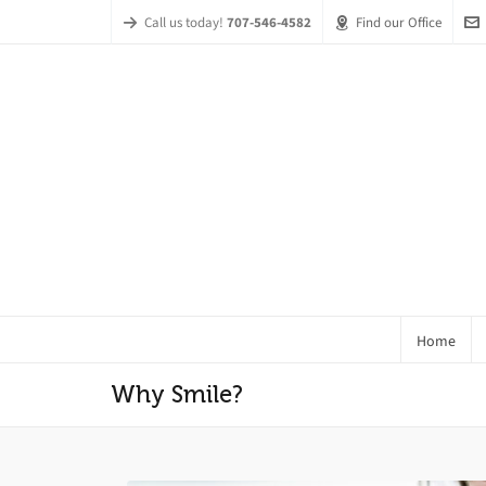
Call us today!
707-546-4582
Find our Office
Home
Why Smile?