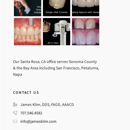
Our Santa Rosa, CA office serves Sonoma County
& the Bay Area including San Francisco, Petaluma,
Napa
CONTACT US
James Klim, DDS, FAGD, AAACD
707.546.4582
info@jamesklim.com