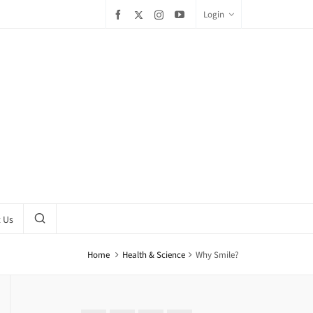
Login
 Us
Home
Health & Science
Why Smile?