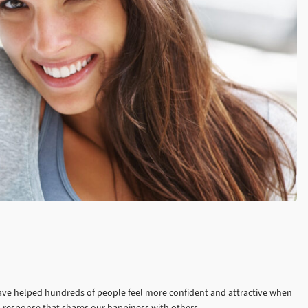
e have helped hundreds of people feel more confident and attractive when
l response that shares our happiness with others.