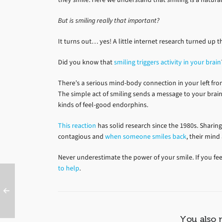
But is smiling really that important?
It turns out… yes! A little internet research turned up 
Did you know that
smiling triggers activity in your brain
There’s a serious mind-body connection in your left front
The simple act of smiling sends a message to your bra
kinds of feel-good endorphins.
This reaction
has solid research since the 1980s. Sharing
contagious and
when someone smiles back
, their mind
Never underestimate the power of your smile. If you fe
to help
.
You also 