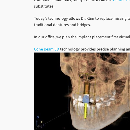
substitutes.
Today’s technology allows Dr. Klim to replace missing te
traditional dentures and bridges.
In our office, we plan the implant placement first virtual
Cone Beam 3D
technology provides precise planning an