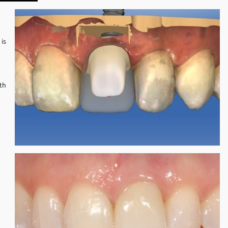
 is
ith