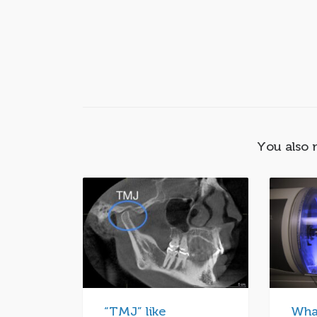
You also 
“TMJ” like
Wha