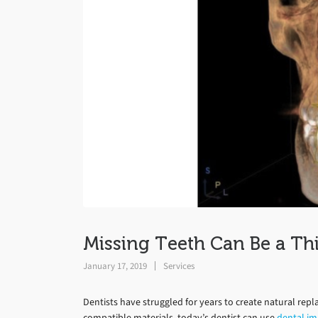
Missing Teeth Can Be a Thi
January 17, 2019
Services
Dentists have struggled for years to create natural repl
compatible materials, today’s dentist can use
dental im