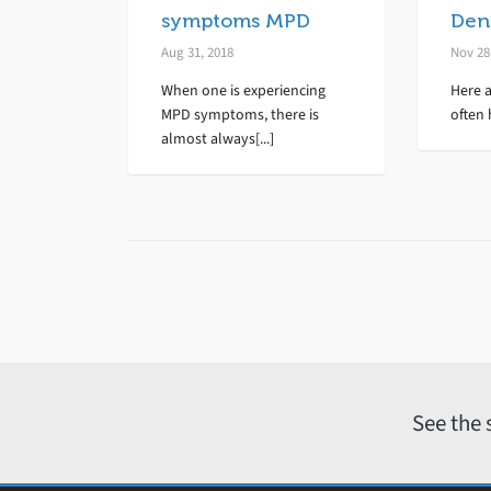
symptoms MPD
Dent
Aug 31, 2018
Nov 28
When one is experiencing
Here a
MPD symptoms, there is
often 
almost always[...]
See the 