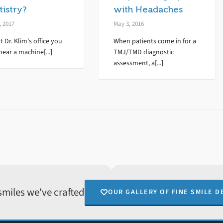
istry?
with Headaches
, 2017
May 3, 2016
t Dr. Klim’s office you
When patients come in for a
hear a machine[...]
TMJ/TMD diagnostic
assessment, a[...]
smiles we've crafted
OUR GALLERY OF FINE SMILE D