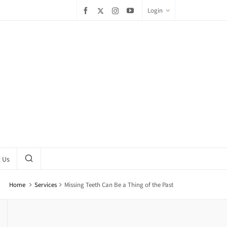
Login
 Us
Home
Services
Missing Teeth Can Be a Thing of the Past