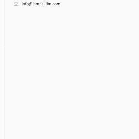
info@jamesklim.com