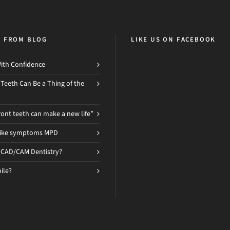
H FROM BLOG
LIKE US ON FACEBOOK
ith Confidence
 Teeth Can Be a Thing of the
ront teeth can make a new life”
like symptoms MPD
 CAD/CAM Dentistry?
ile?