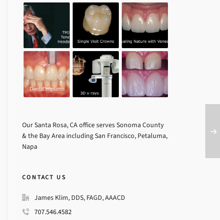
Our Santa Rosa, CA office serves Sonoma County
& the Bay Area including San Francisco, Petaluma,
Napa
CONTACT US
James Klim, DDS, FAGD, AAACD
707.546.4582