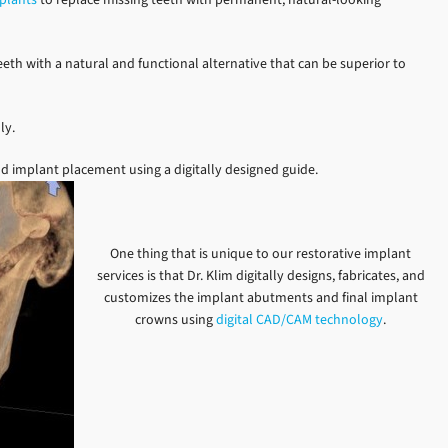
eth with a natural and functional alternative that can be superior to
ly.
d implant placement using a digitally designed guide.
One thing that is unique to our restorative implant
services is that Dr. Klim digitally designs, fabricates, and
customizes the implant abutments and final implant
crowns using
digital CAD/CAM technology
.