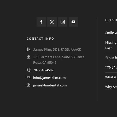
FRES
Smile W
CONTACT INFO
Missing
Past
James Klim, DDS, FAGD, AAACD
170 Farmers Lane, Suite 6B Santa
“Four f
Rosa, CA 95045
“TMJ” 
707-546-4582
What is
info@jamesklim.com
jamesklimdental.com
Why Sm