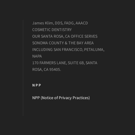
James Klim, DDS, FADG, AAACD
COSMETIC DENTISTRY
OUR SANTA ROSA, CA OFFICE SERVES
SONOMA COUNTY & THE BAY AREA
INCLUDING SAN FRANCISCO, PETALUMA,
NAPA
170 FARMERS LANE, SUITE 6B, SANTA
ROSA, CA 95405.
NPP
NPP (Notice of Privacy Practices)