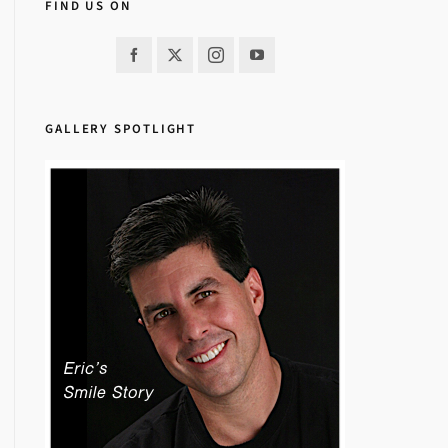
FIND US ON
GALLERY SPOTLIGHT