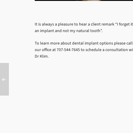
It is always a pleasure to hear a client remark “I forget it
an implant and not my natural tooth”.
To learn more about dental implant options please call
our office at 707-544-7645 to schedule a consultation w
Dr Klim.