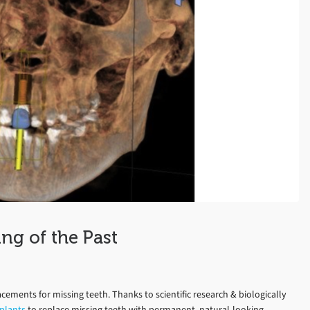
ng of the Past
acements for missing teeth. Thanks to scientific research & biologically
plants
to replace missing teeth with permanent, natural-looking