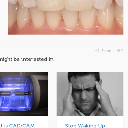
Share
0
might be interested in
t is CAD/CAM
Stop Waking Up