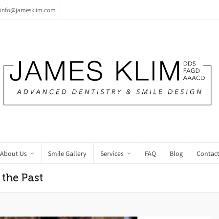
info@jamesklim.com
About Us
Smile Gallery
Services
FAQ
Blog
Contact
 the Past