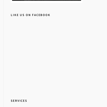
LIKE US ON FACEBOOK
SERVICES