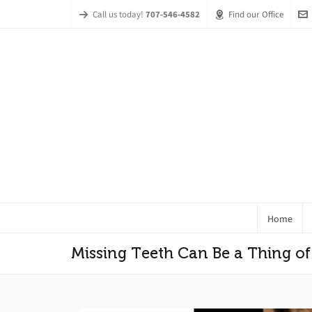
Call us today!
707-546-4582
Find our Office
Home
Missing Teeth Can Be a Thing of