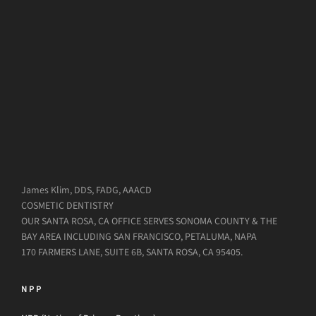
James Klim, DDS, FADG, AAACD
COSMETIC DENTISTRY
OUR SANTA ROSA, CA OFFICE SERVES SONOMA COUNTY & THE
BAY AREA INCLUDING SAN FRANCISCO, PETALUMA, NAPA
170 FARMERS LANE, SUITE 6B, SANTA ROSA, CA 95405.
NPP