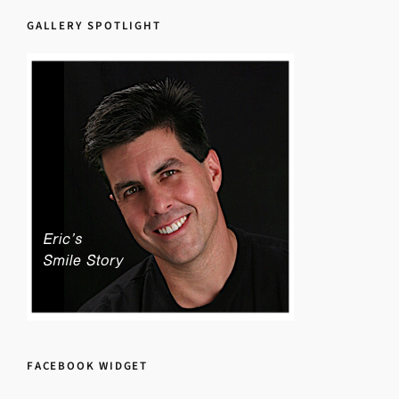
GALLERY SPOTLIGHT
FACEBOOK WIDGET