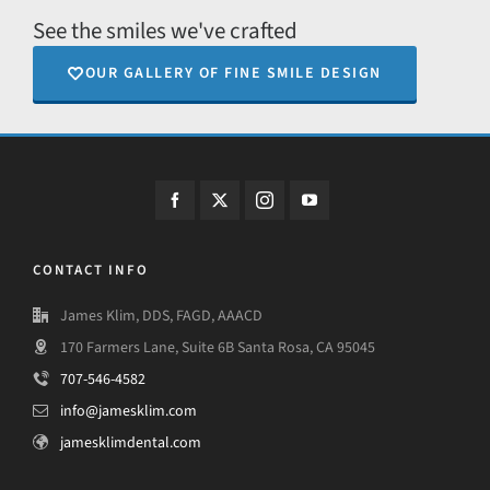
See the smiles we've crafted
OUR GALLERY OF FINE SMILE DESIGN
CONTACT INFO
James Klim, DDS, FAGD, AAACD
170 Farmers Lane, Suite 6B Santa Rosa, CA 95045
707-546-4582
info@jamesklim.com
jamesklimdental.com