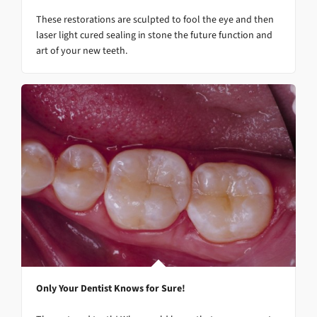
These restorations are sculpted to fool the eye and then
laser light cured sealing in stone the future function and
art of your new teeth.
Only Your Dentist Knows for Sure!