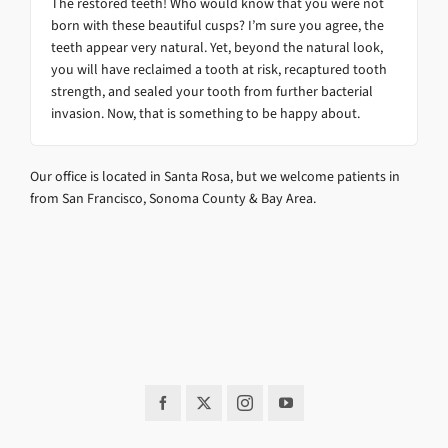
The restored teeth! Who would know that you were not
born with these beautiful cusps? I’m sure you agree, the
teeth appear very natural. Yet, beyond the natural look,
you will have reclaimed a tooth at risk, recaptured tooth
strength, and sealed your tooth from further bacterial
invasion. Now, that is something to be happy about.
Our office is located in Santa Rosa, but we welcome patients in
from San Francisco, Sonoma County & Bay Area.