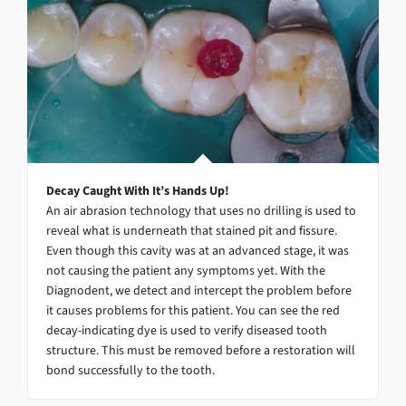
Decay Caught With It’s Hands Up!
An air abrasion technology that uses no drilling is used to
reveal what is underneath that stained pit and fissure.
Even though this cavity was at an advanced stage, it was
not causing the patient any symptoms yet. With the
Diagnodent, we detect and intercept the problem before
it causes problems for this patient. You can see the red
decay-indicating dye is used to verify diseased tooth
structure. This must be removed before a restoration will
bond successfully to the tooth.