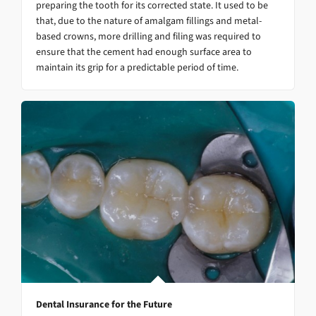
preparing the tooth for its corrected state. It used to be
that, due to the nature of amalgam fillings and metal-
based crowns, more drilling and filing was required to
ensure that the cement had enough surface area to
maintain its grip for a predictable period of time.
Dental Insurance for the Future