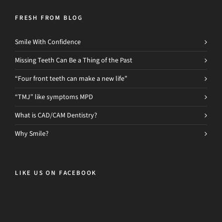
FRESH FROM BLOG
Smile With Confidence
Missing Teeth Can Be a Thing of the Past
“Four front teeth can make a new life”
“TMJ” like symptoms MPD
What is CAD/CAM Dentistry?
Why Smile?
LIKE US ON FACEBOOK