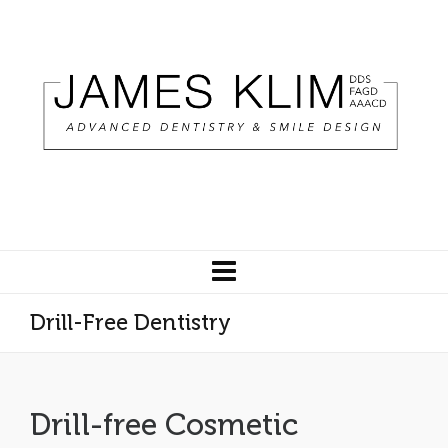
Drill-Free Dentistry
Drill-free Cosmetic