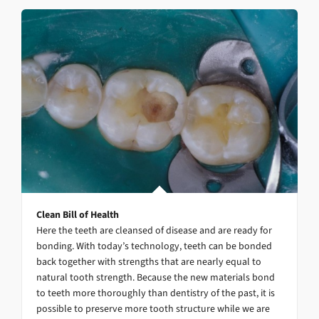
Clean Bill of Health
Here the teeth are cleansed of disease and are ready for
bonding. With today’s technology, teeth can be bonded
back together with strengths that are nearly equal to
natural tooth strength. Because the new materials bond
to teeth more thoroughly than dentistry of the past, it is
possible to preserve more tooth structure while we are