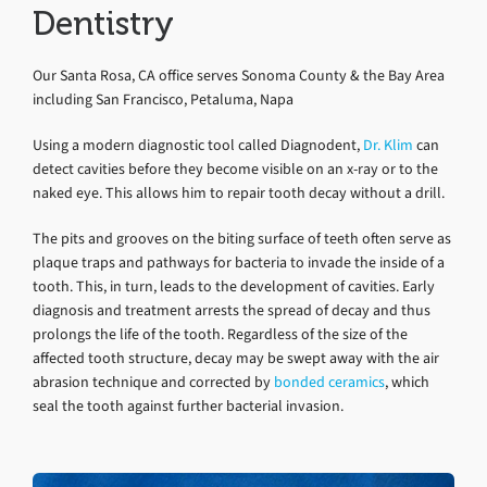
Dentistry
Our Santa Rosa, CA office serves Sonoma County & the Bay Area
including San Francisco, Petaluma, Napa
Using a modern diagnostic tool called Diagnodent,
Dr. Klim
can
detect cavities before they become visible on an x-ray or to the
naked eye. This allows him to repair tooth decay without a drill.
The pits and grooves on the biting surface of teeth often serve as
plaque traps and pathways for bacteria to invade the inside of a
tooth. This, in turn, leads to the development of cavities. Early
diagnosis and treatment arrests the spread of decay and thus
prolongs the life of the tooth. Regardless of the size of the
affected tooth structure, decay may be swept away with the air
abrasion technique and corrected by
bonded ceramics
, which
seal the tooth against further bacterial invasion.