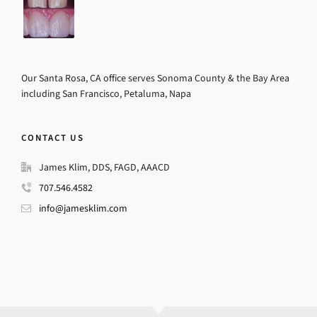
Our Santa Rosa, CA office serves Sonoma County & the Bay Area
including San Francisco, Petaluma, Napa
CONTACT US
James Klim, DDS, FAGD, AAACD
707.546.4582
info@jamesklim.com