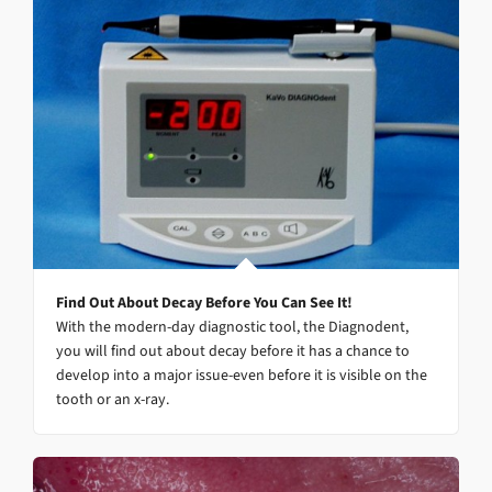
Find Out About Decay Before You Can See It!
With the modern-day diagnostic tool, the Diagnodent,
you will find out about decay before it has a chance to
develop into a major issue-even before it is visible on the
tooth or an x-ray.