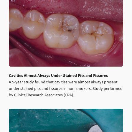
Cavities Almost Always Under Stained Pits and Fissures
A 5-year study found that cavities were almost always present
under stained pits and fissures in non-smokers. Study performed
by Clinical Research Associates (CRA).