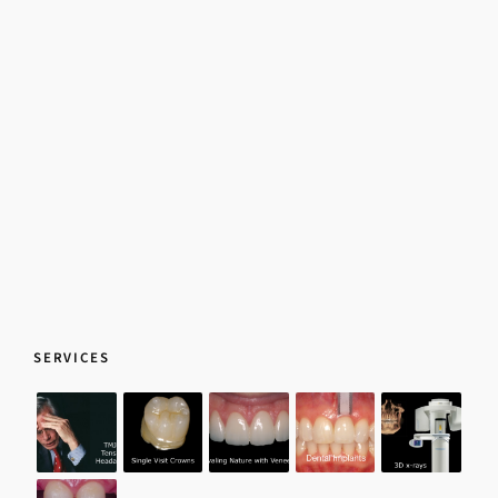
SERVICES