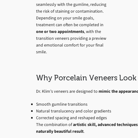
seamlessly with the gumline, reducing
the risk of staining or contamination.
Depending on your smile goals,
treatment can often be completed in
one or two appointments
, with the
transition veneers providing a preview
and emotional comfort for your final
smile.
Why Porcelain Veneers Look 
Dr. Klim’s veneers are designed to
mimic the appearance
Smooth gumline transitions
Natural translucency and color gradients
Corrected spacing and reshaped edges
The combination of
artistic skill, advanced technique
naturally beautiful result
.