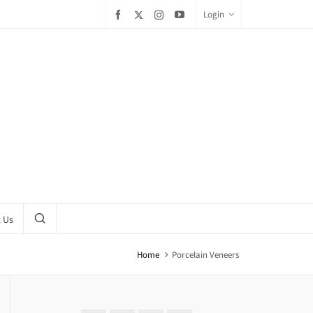
Login
 Us
Home
Porcelain Veneers