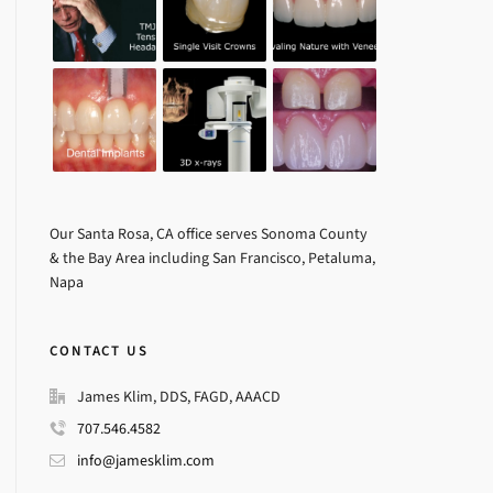
Our Santa Rosa, CA office serves Sonoma County
& the Bay Area including San Francisco, Petaluma,
Napa
CONTACT US
James Klim, DDS, FAGD, AAACD
707.546.4582
info@jamesklim.com