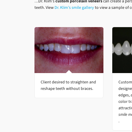
…Dr. Klim’s
custom porcelain veneers
can create a per
teeth. View
Dr. Klim’s smile gallery
to view a sample of 
Client desired to straighten and
Custom 
reshape teeth without braces.
designe
edges, 
color tr
attract
smile m
.