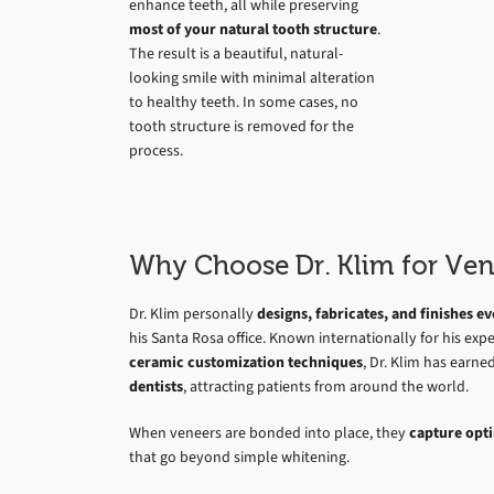
enhance teeth, all while preserving
most of your natural tooth structure
.
The result is a beautiful, natural-
looking smile with minimal alteration
to healthy teeth. In some cases, no
tooth structure is removed for the
process.
Why Choose Dr. Klim for Ven
Dr. Klim personally
designs, fabricates, and finishes 
his Santa Rosa office. Known internationally for his expe
ceramic customization techniques
, Dr. Klim has earne
dentists
, attracting patients from around the world.
When veneers are bonded into place, they
capture opti
that go beyond simple whitening.