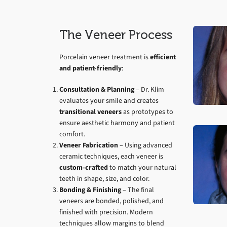
The Veneer Process
Porcelain veneer treatment is
efficient
and patient-friendly
:
Consultation & Planning
– Dr. Klim
evaluates your smile and creates
transitional veneers
as prototypes to
ensure aesthetic harmony and patient
comfort.
Veneer Fabrication
– Using advanced
ceramic techniques, each veneer is
custom-crafted
to match your natural
teeth in shape, size, and color.
Bonding & Finishing
– The final
veneers are bonded, polished, and
finished with precision. Modern
techniques allow margins to blend