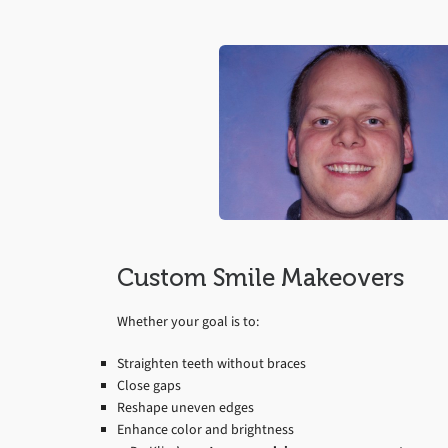
Custom Smile Makeovers
Whether your goal is to:
Straighten teeth without braces
Close gaps
Reshape uneven edges
Enhance color and brightness