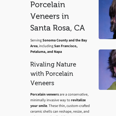
Porcelain
Veneers in
Santa Rosa, CA
Serving
Sonoma County and the Bay
Area
, including
San Francisco,
Petaluma, and Napa
Rivaling Nature
with Porcelain
Veneers
Porcelain veneers
are a conservative,
minimally invasive way to
revitalize
your smile
. These thin, custom-crafted
ceramic shells can reshape, resize, and