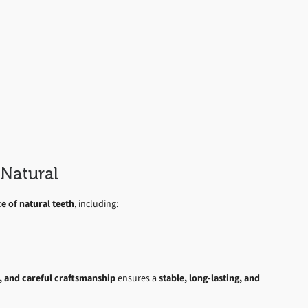
Natural
 of natural teeth
, including:
s, and careful craftsmanship
ensures a
stable, long-lasting, and