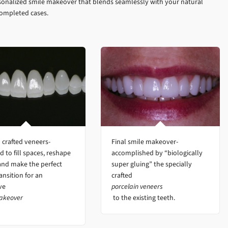
sonalized smile makeover that blends seamlessly with your natural
completed cases.
crafted veneers-
Final smile makeover-
d to fill spaces, reshape
accomplished by “biologically
and make the perfect
super gluing” the specially
ansition for an
crafted
ive
porcelain veneers
akeover
to the existing teeth.