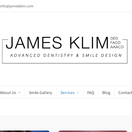
info@jamesklim.com
About Us
Smile Gallery
Services
FAQ
Blog
Contact