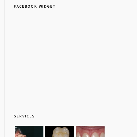
FACEBOOK WIDGET
SERVICES