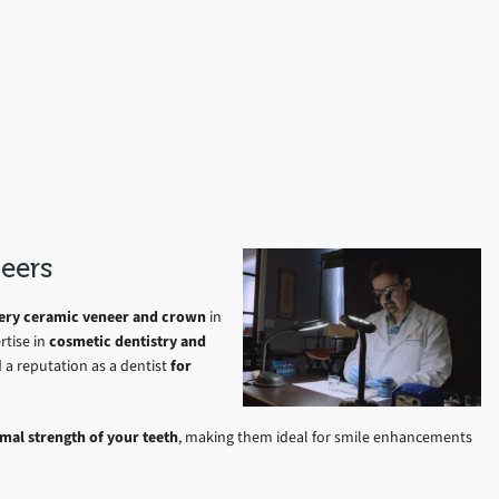
eers
every ceramic veneer and crown
in
rtise in
cosmetic dentistry and
d a reputation as a dentist
for
mal strength of your teeth
, making them ideal for smile enhancements