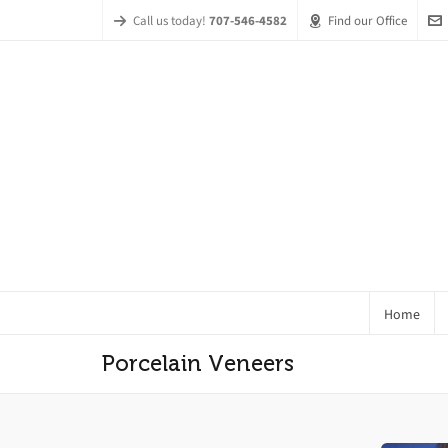
Call us today!
707-546-4582
Find our Office
Home
Porcelain Veneers