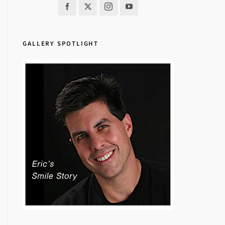
GALLERY SPOTLIGHT